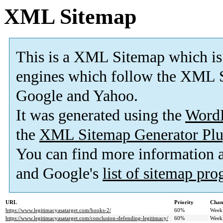
XML Sitemap
This is a XML Sitemap which is
engines which follow the XML S
Google and Yahoo.
It was generated using the
Word
the
XML Sitemap Generator Plu
You can find more information
and Google's
list of sitemap pr
URL
Priority
Chan
https://www.legitimacyasatarget.com/books-2/
60%
Week
https://www.legitimacyasatarget.com/conclusion-defending-legitimacy/
60%
Week