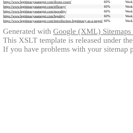
https://www.legitimacyasatarget.com/drone-court/
60%
Week
https://www.legitimacyasatarget.com/efficacy/
60%
Week
https://www.legitimacyasatarget.com/morality/
60%
Week
https://www.legitimacyasatarget.com/legality/
60%
Week
https://www.legitimacyasatarget.com/introduction-legitimacy-as-a-target/
60%
Week
Generated with
Google (XML) Sitemaps G
This XSLT template is released under the
If you have problems with your sitemap p