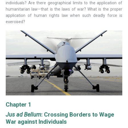
individuals? Are there geographical limits to the application of
humanitarian law—that is the laws of war? What is the proper
application of human rights law when such deadly force is
exercised?
Chapter 1
Jus ad Bellum
: Crossing Borders to Wage
War against Individuals