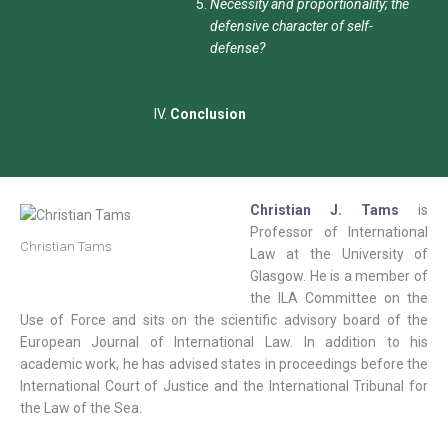
Necessity and proportionality; the
defensive character of self-
defense?
Conclusion
Christian J. Tams
is
Professor of International
Christian Tams
Law at the University of
Glasgow. He is a member of
the ILA Committee on the
Use of Force and sits on the scientific advisory board of the
European Journal of International Law. In addition to his
academic work, he has advised states in proceedings before the
International Court of Justice and the International Tribunal for
the Law of the Sea.