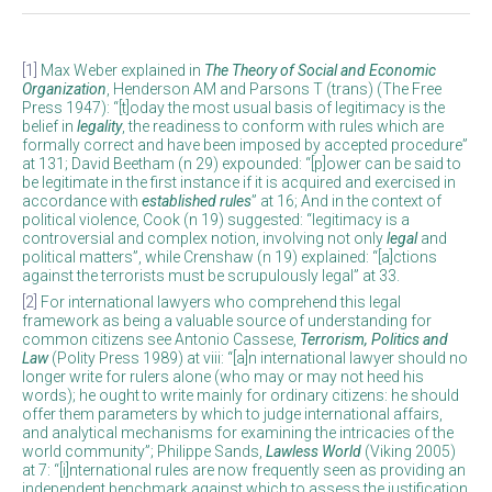
[1]
Max Weber explained in
The Theory of Social and Economic
Organization
, Henderson AM and Parsons T (trans) (The Free
Press 1947): “[t]oday the most usual basis of legitimacy is the
belief in
legality
, the readiness to conform with rules which are
formally correct and have been imposed by accepted procedure”
at 131; David Beetham (n 29) expounded: “[p]ower can be said to
be legitimate in the first instance if it is acquired and exercised in
accordance with
established rules
” at 16; And in the context of
political violence, Cook (n 19) suggested: “legitimacy is a
controversial and complex notion, involving not only
legal
and
political matters”, while Crenshaw (n 19) explained: “[a]ctions
against the terrorists must be scrupulously legal” at 33.
[2]
For international lawyers who comprehend this legal
framework as being a valuable source of understanding for
common citizens see Antonio Cassese,
Terrorism, Politics and
Law
(Polity Press 1989) at viii: “[a]n international lawyer should no
longer write for rulers alone (who may or may not heed his
words); he ought to write mainly for ordinary citizens: he should
offer them parameters by which to judge international affairs,
and analytical mechanisms for examining the intricacies of the
world community”; Philippe Sands,
Lawless World
(Viking 2005)
at 7: “[i]nternational rules are now frequently seen as providing an
independent benchmark against which to assess the justification