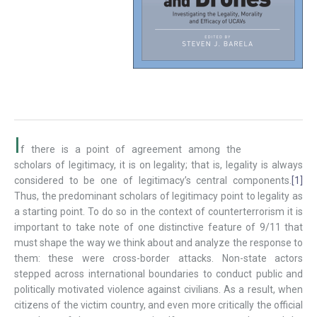
I
f there is a point of agreement among the
scholars of legitimacy, it is on legality; that is, legality is always
considered to be one of legitimacy’s central components.
[1]
Thus, the predominant scholars of legitimacy point to legality as
a starting point. To do so in the context of counterterrorism it is
important to take note of one distinctive feature of 9/11 that
must shape the way we think about and analyze the response to
them: these were cross-border attacks. Non-state actors
stepped across international boundaries to conduct public and
politically motivated violence against civilians. As a result, when
citizens of the victim country, and even more critically the official