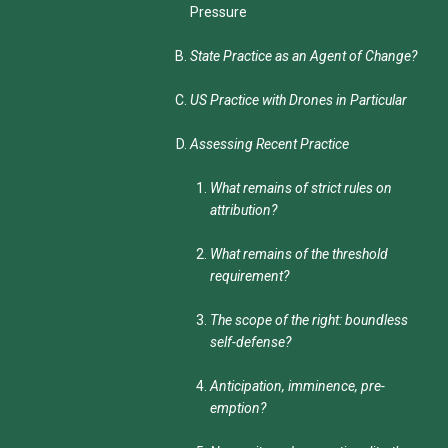
Pressure
State Practice as an Agent of Change?
US Practice with Drones in Particular
Assessing Recent Practice
What remains of strict rules on
attribution?
What remains of the threshold
requirement?
The scope of the right: boundless
self-defense?
Anticipation, imminence, pre-
emption?