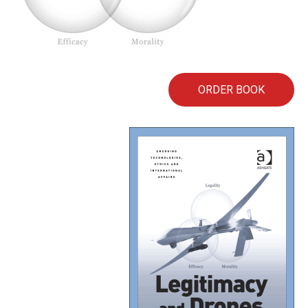
ORDER BOOK