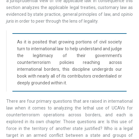
a jurisprudential view of the applicable law. In consequence this
section analyzes the applicable legal treaties, customary law as
evidenced by state practice, general principles of law, and
opinio
juris
in order to peer through the lens of legality.
As it is posited that growing portions of civil society
turn to international law to help understand and judge
the legitimacy of their government’s
counterterrorism policies reaching across
international borders, this discipline undergirds our
book with nearly all of its contributors credentialed or
deeply grounded within it.
There are four primary questions that are raised in international
law when it comes to analyzing the lethal use of UCAVs for
counterterrorism operations across borders, and each is
explored in its own chapter. Those questions are: Is this use of
force in the territory of another state justified? Who is a legal
target in an armed conflict between a state and groups of