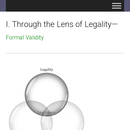
I. Through the Lens of Legality—
Formal Validity