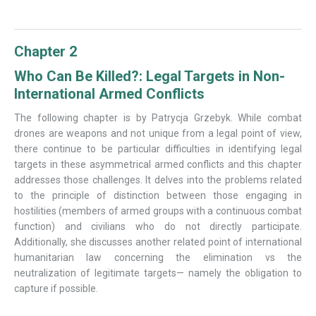
Chapter 2
Who Can Be Killed?: Legal Targets in Non-
International Armed Conflicts
The following chapter is by Patrycja Grzebyk. While combat
drones are weapons and not unique from a legal point of view,
there continue to be particular difficulties in identifying legal
targets in these asymmetrical armed conflicts and this chapter
addresses those challenges. It delves into the problems related
to the principle of distinction between those engaging in
hostilities (members of armed groups with a continuous combat
function) and civilians who do not directly participate.
Additionally, she discusses another related point of international
humanitarian law concerning the elimination vs the
neutralization of legitimate targets— namely the obligation to
capture if possible.