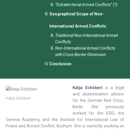
“Extraterritorial Armed Conflicts” (?)
Geographical Scope of Non-
International Armed Conflicts
Traditional Non-International Armed
Conflicts
Non-International Armed Conflicts
with Cross-Border Dimension
Conclusion
Katja Schöberl
is a legal
and dissemination advisor
Katja Schöberl
for the German Red Cross,
Berlin. She previously
worked for the ICRC, the
Geneva Academy, and the Institute for International Law of
Peace and Armed Conflict, Bochum. She is currently working on