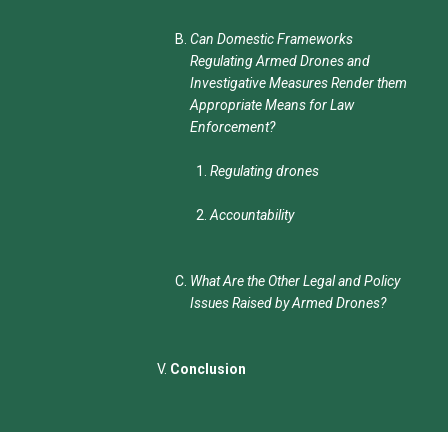
Can Domestic Frameworks
Regulating Armed Drones and
Investigative Measures Render them
Appropriate Means for Law
Enforcement?
Regulating drones
Accountability
What Are the Other Legal and Policy
Issues Raised by Armed Drones?
Conclusion