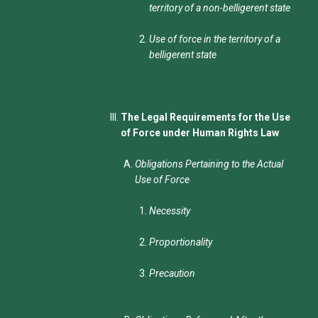
territory of a non-belligerent state
Use of force in the territory of a
belligerent state
The Legal Requirements for the Use
of Force under Human Rights Law
Obligations Pertaining to the Actual
Use of Force
Necessity
Proportionality
Precaution