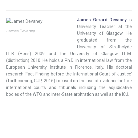
James Gerard Devaney
is
University Teacher at the
James Devaney
University of Glasgow. He
graduated from the
University of Strathclyde
LL.B (Hons) 2009 and the University of Glasgow LL.M.
(distinction) 2010. He holds a Ph.D. in international law from the
European University Institute in Florence, Italy. His doctoral
research ‘Fact-Finding before the International Court of Justice’
(forthcoming, CUP, 2016) focused on the use of evidence before
international courts and tribunals including the adjudicative
bodies of the WTO and inter-State arbitration as well as the ICJ.