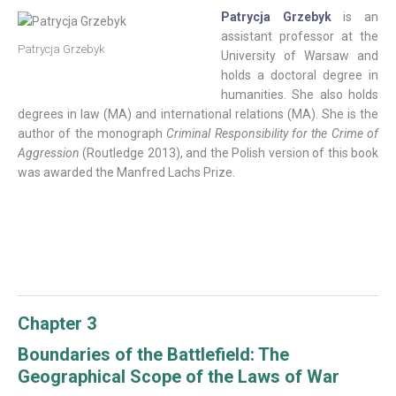
Patrycja Grzebyk
is an
assistant professor at the
Patrycja Grzebyk
University of Warsaw and
holds a doctoral degree in
humanities. She also holds
degrees in law (MA) and international relations (MA). She is the
author of the monograph
Criminal Responsibility for the Crime of
Aggression
(Routledge 2013), and the Polish version of this book
was awarded the Manfred Lachs Prize.
Chapter 3
Boundaries of the Battlefield: The
Geographical Scope of the Laws of War