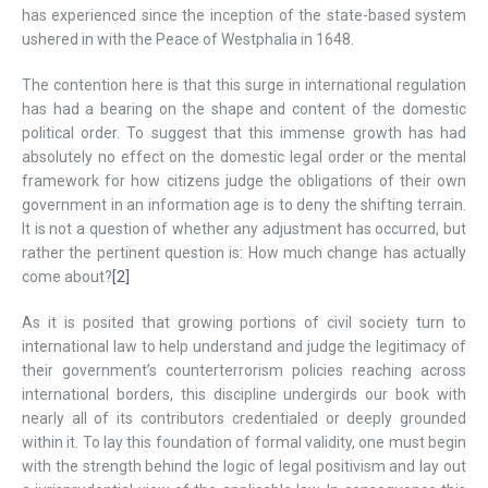
has experienced since the inception of the state-based system
ushered in with the Peace of Westphalia in 1648.
The contention here is that this surge in international regulation
has had a bearing on the shape and content of the domestic
political order. To suggest that this immense growth has had
absolutely no effect on the domestic legal order or the mental
framework for how citizens judge the obligations of their own
government in an information age is to deny the shifting terrain.
It is not a question of whether any adjustment has occurred, but
rather the pertinent question is: How much change has actually
come about?
[2]
As it is posited that growing portions of civil society turn to
international law to help understand and judge the legitimacy of
their government’s counterterrorism policies reaching across
international borders, this discipline undergirds our book with
nearly all of its contributors credentialed or deeply grounded
within it. To lay this foundation of formal validity, one must begin
with the strength behind the logic of legal positivism and lay out