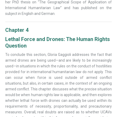
her PhD thesis on “The Geographical Scope of Application of
International Humanitarian Law” and has published on the
subject in English and German.
Chapter 4
Lethal Force and Drones: The Human Rights
Question
To conclude this section, Gloria Gaggioli addresses the fact that
armed drones are being used—and are likely to be increasingly
used—in situations in which the rules on the conduct of hostilities
provided for in international humanitarian law do not apply. This
can occur when force is used outside of armed conflict
situations, but also, in certain cases, in the context of an ongoing
armed conflict. This chapter discusses what the precise situation
would be when human rights law is applicable, and then explores
whether lethal force with drones can actually be used within its
requirements of necessity, proportionality, and precautionary
measures. Overall, real doubts are raised as to whether UCAVs