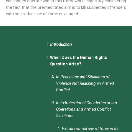
can indeed operate within this framework, especially considering
the fact that the premeditated aim is to kill suspected offenders
with no gradual use of force envisaged.
Introduction
When Does the Human Rights
Question Arise?
In Peacetime and Situations of
Violence Not Reaching an Armed
Conflict
In Extraterritorial Counterterrorism
Operations and Armed Conflict
Situations
Extraterritorial use of force in the