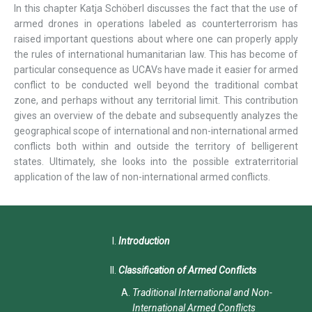
In this chapter Katja Schöberl discusses the fact that the use of
armed drones in operations labeled as counterterrorism has
raised important questions about where one can properly apply
the rules of international humanitarian law. This has become of
particular consequence as UCAVs have made it easier for armed
conflict to be conducted well beyond the traditional combat
zone, and perhaps without any territorial limit. This contribution
gives an overview of the debate and subsequently analyzes the
geographical scope of international and non-international armed
conflicts both within and outside the territory of belligerent
states. Ultimately, she looks into the possible extraterritorial
application of the law of non-international armed conflicts.
Introduction
Classification of Armed Conflicts
Traditional International and Non-
International Armed Conflicts