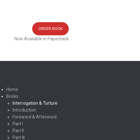
ORDER BOOK
Now Available in Paperback
Home
Books
Interrogation & Torture
Introduction
Foreword & Afterword
Part I
Part II
Part III