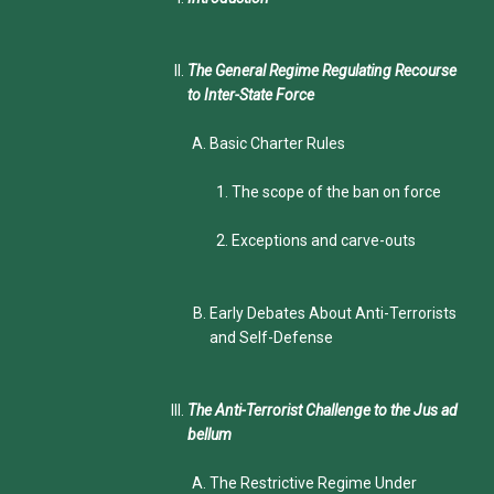
The General Regime Regulating Recourse
to Inter-State Force
Basic Charter Rules
The scope of the ban on force
Exceptions and carve-outs
Early Debates About Anti-Terrorists
and Self-Defense
The Anti-Terrorist Challenge to the Jus ad
bellum
The Restrictive Regime Under