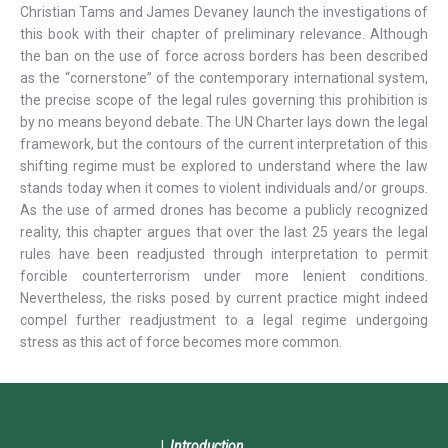
Christian Tams and James Devaney launch the investigations of
this book with their chapter of preliminary relevance. Although
the ban on the use of force across borders has been described
as the “cornerstone” of the contemporary international system,
the precise scope of the legal rules governing this prohibition is
by no means beyond debate. The UN Charter lays down the legal
framework, but the contours of the current interpretation of this
shifting regime must be explored to understand where the law
stands today when it comes to violent individuals and/or groups.
As the use of armed drones has become a publicly recognized
reality, this chapter argues that over the last 25 years the legal
rules have been readjusted through interpretation to permit
forcible counterterrorism under more lenient conditions.
Nevertheless, the risks posed by current practice might indeed
compel further readjustment to a legal regime undergoing
stress as this act of force becomes more common.
Introduction