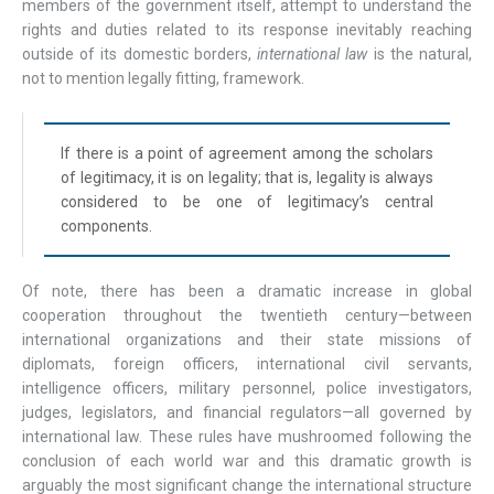
members of the government itself, attempt to understand the
rights and duties related to its response inevitably reaching
outside of its domestic borders,
international
law
is the natural,
not to mention legally fitting, framework.
If there is a point of agreement among the scholars
of legitimacy, it is on legality; that is, legality is always
considered to be one of legitimacy’s central
components.
Of note, there has been a dramatic increase in global
cooperation throughout the twentieth century—between
international organizations and their state missions of
diplomats, foreign officers, international civil servants,
intelligence officers, military personnel, police investigators,
judges, legislators, and financial regulators—all governed by
international law. These rules have mushroomed following the
conclusion of each world war and this dramatic growth is
arguably the most significant change the international structure