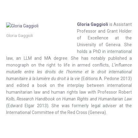
Gloria Gaggioli
is Assistant
Professor and Grant Holder
Gloria Gaggioli
of Excellence at the
University of Geneva. She
holds a PhD in international
law, an LLM and MA degree. She has notably published a
monograph on the right to life in armed conflicts,
L’influence
mutuelle entre les droits de l’homme et le droit international
humanitaire à la lumière du droit à la vie
(Editions A. Pedone 2013)
and edited a book on the interplay between international
humanitarian law and human rights law with Professor Robert
Kolb,
Research Handbook on Human Rights and Humanitarian Law
(Edward Elgar 2013). She was formerly legal adviser at the
International Committee of the Red Cross (Geneva).