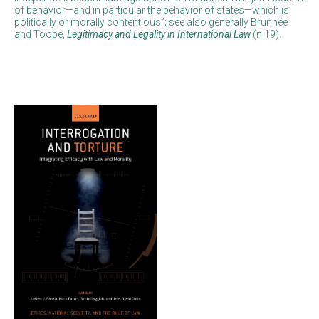
of behavior—and in particular the behavior of states—which is
politically or morally contentious”; see also generally Brunnée
and Toope,
Legitimacy and Legality in International Law
(n 19).