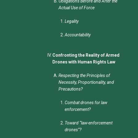
Obligations Before and After the
Actual Use of Force
Legality
Accountability
Confronting the Reality of Armed
Drones with Human Rights Law
Respecting the Principles of
Necessity, Proportionality, and
Precautions?
Combat drones for law
enforcement?
Toward “law-enforcement
drones”?