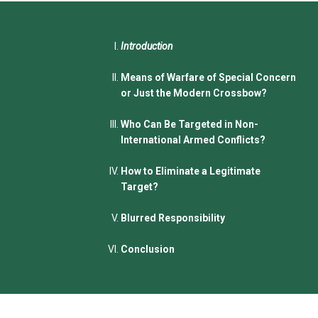
Introduction
Means of Warfare of Special Concern
or Just the Modern Crossbow?
Who Can Be Targeted in Non-
International Armed Conflicts?
How to Eliminate a Legitimate
Target?
Blurred Responsibility
Conclusion