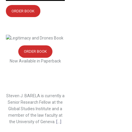
ORDER BOOK
ORDER BOOK
Now Available in Paperback
Steven J. BARELA is currently a
Senior Research Fellow at the
Global Studies Institute and a
member of the law faculty at
the University of Geneva.
[...]