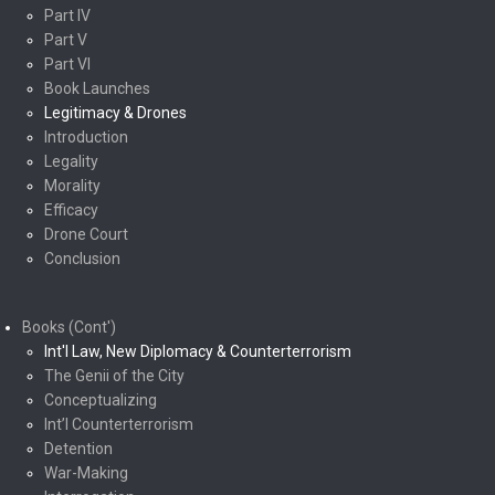
Part IV
Part V
Part VI
Book Launches
Legitimacy & Drones
Introduction
Legality
Morality
Efficacy
Drone Court
Conclusion
Books (Cont')
Int'l Law, New Diplomacy & Counterterrorism
The Genii of the City
Conceptualizing
Int’l Counterterrorism
Detention
War-Making