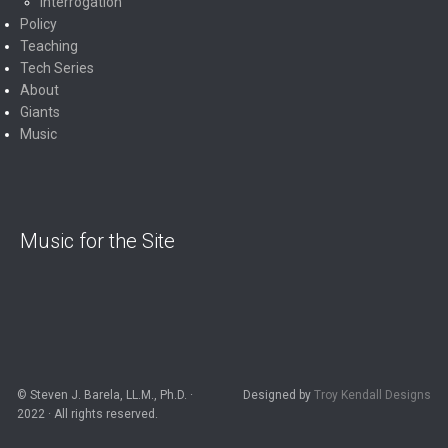
Interrogation
Policy
Teaching
Tech Series
About
Giants
Music
Music for the Site
© Steven J. Barela, LL.M., Ph.D. ·
Designed by
Troy Kendall Designs
2022 · All rights reserved.