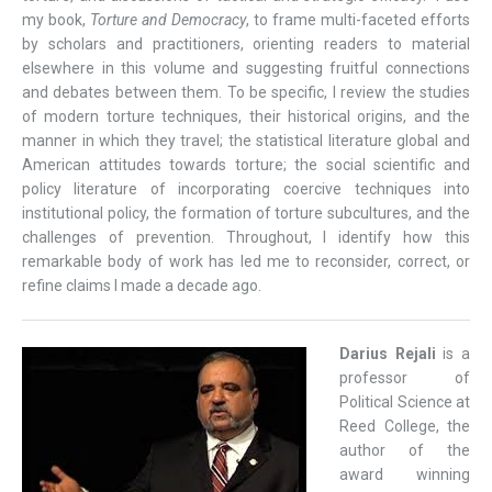
my book,
Torture and Democracy
, to frame multi-faceted efforts
by scholars and practitioners, orienting readers to material
elsewhere in this volume and suggesting fruitful connections
and debates between them. To be specific, I review the studies
of modern torture techniques, their historical origins, and the
manner in which they travel; the statistical literature global and
American attitudes towards torture; the social scientific and
policy literature of incorporating coercive techniques into
institutional policy, the formation of torture subcultures, and the
challenges of prevention. Throughout, I identify how this
remarkable body of work has led me to reconsider, correct, or
refine claims I made a decade ago.
Darius Rejali
is a
professor of
Political Science at
Reed College, the
author of the
award winning