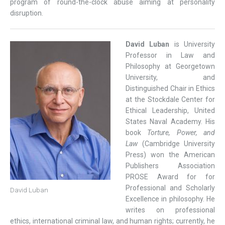
program of round-the-clock abuse aiming at personality
disruption.
David Luban
is University
Professor in Law and
Philosophy at Georgetown
University, and
Distinguished Chair in Ethics
at the Stockdale Center for
Ethical Leadership, United
States Naval Academy. His
book
Torture, Power, and
Law
(Cambridge University
Press) won the American
Publishers Association
PROSE Award for for
Professional and Scholarly
David Luban
Excellence in philosophy. He
writes on professional
ethics, international criminal law, and human rights; currently, he