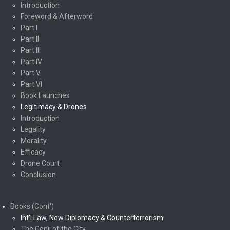
Introduction
Foreword & Afterword
Part I
Part II
Part III
Part IV
Part V
Part VI
Book Launches
Legitimacy & Drones
Introduction
Legality
Morality
Efficacy
Drone Court
Conclusion
Books (Cont')
Int'l Law, New Diplomacy & Counterterrorism
The Genii of the City