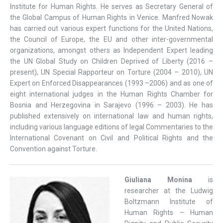
Institute for Human Rights. He serves as Secretary General of
the Global Campus of Human Rights in Venice. Manfred Nowak
has carried out various expert functions for the United Nations,
the Council of Europe, the EU and other inter-governmental
organizations, amongst others as Independent Expert leading
the UN Global Study on Children Deprived of Liberty (2016 –
present), UN Special Rapporteur on Torture (2004 – 2010), UN
Expert on Enforced Disappearances (1993 –2006) and as one of
eight international judges in the Human Rights Chamber for
Bosnia and Herzegovina in Sarajevo (1996 – 2003). He has
published extensively on international law and human rights,
including various language editions of legal Commentaries to the
International Covenant on Civil and Political Rights and the
Convention against Torture.
Giuliana Monina
is
researcher at the Ludwig
Boltzmann Institute of
Human Rights – Human