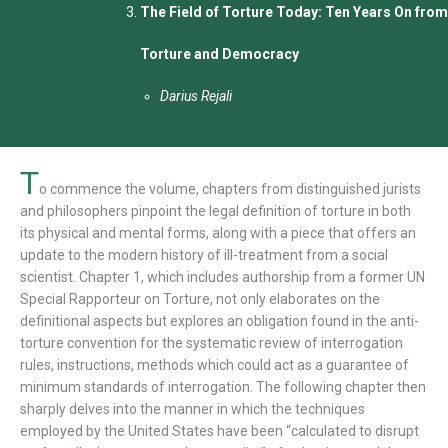
The Field of Torture Today: Ten Years On from
Torture and Democracy
Darius Rejali
T
o commence the volume, chapters from distinguished jurists
and philosophers pinpoint the legal definition of torture in both
its physical and mental forms, along with a piece that offers an
update to the modern history of ill-treatment from a social
scientist. Chapter 1, which includes authorship from a former UN
Special Rapporteur on Torture, not only elaborates on the
definitional aspects but explores an obligation found in the anti-
torture convention for the systematic review of interrogation
rules, instructions, methods which could act as a guarantee of
minimum standards of interrogation. The following chapter then
sharply delves into the manner in which the techniques
employed by the United States have been “calculated to disrupt