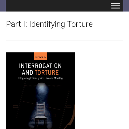
Part I: Identifying Torture