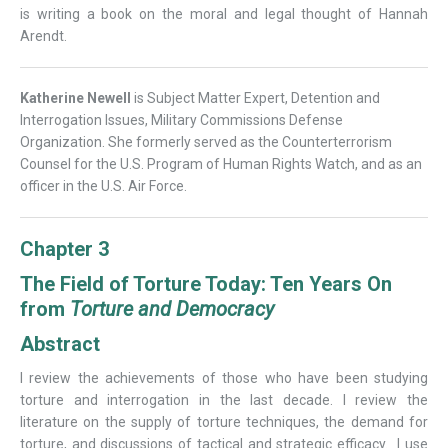
is writing a book on the moral and legal thought of Hannah
Arendt.
Katherine Newell
is Subject Matter Expert, Detention and
Interrogation Issues, Military Commissions Defense
Organization. She formerly served as the Counterterrorism
Counsel for the U.S. Program of Human Rights Watch, and as an
officer in the U.S. Air Force.
Chapter 3
The Field of Torture Today: Ten Years On
from
Torture and Democracy
Abstract
I review the achievements of those who have been studying
torture and interrogation in the last decade. I review the
literature on the supply of torture techniques, the demand for
torture, and discussions of tactical and strategic efficacy. I use