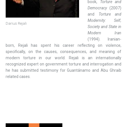
book,
Torture and
Democracy
(2007)
and
Torture and
Modernity: Self,
Darius Rejali
Society and State in
Modern Iran
(1994). Iranian-
born, Rejali has spent his career reflecting on violence,
specifically, on the causes, consequences, and meaning of
modern torture in our world. Rejali is an internationally
recognized expert on government torture and interrogation and
he has submitted testimony for Guantánamo and Abu Ghraib
related cases.