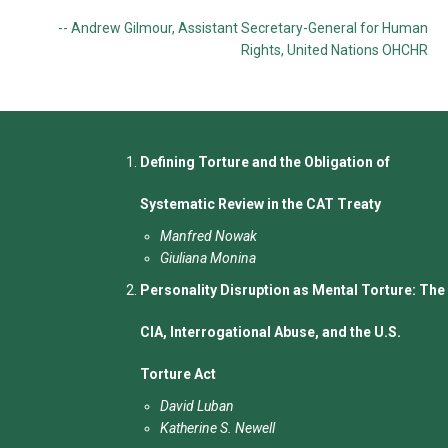
-- Andrew Gilmour, Assistant Secretary-General for Human
Rights, United Nations OHCHR
Defining Torture and the Obligation of
Systematic Review in the CAT Treaty
Manfred Nowak
Giuliana Monina
Personality Disruption as Mental Torture: The
CIA, Interrogational Abuse, and the U.S.
Torture Act
David Luban
Katherine S. Newell