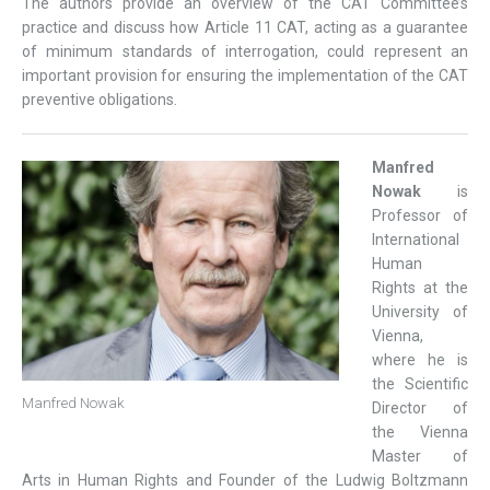
The authors provide an overview of the CAT Committee’s
practice and discuss how Article 11 CAT, acting as a guarantee
of minimum standards of interrogation, could represent an
important provision for ensuring the implementation of the CAT
preventive obligations.
Manfred
Nowak
is
Professor of
International
Human
Rights at the
University of
Vienna,
where he is
the Scientific
Manfred Nowak
Director of
the Vienna
Master of
Arts in Human Rights and Founder of the Ludwig Boltzmann