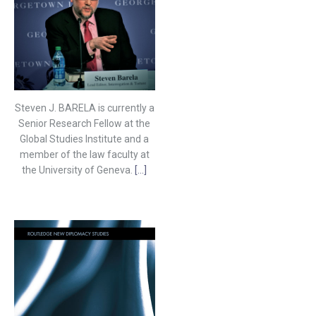
Steven J. BARELA is currently a
Senior Research Fellow at the
Global Studies Institute and a
member of the law faculty at
the University of Geneva.
[...]