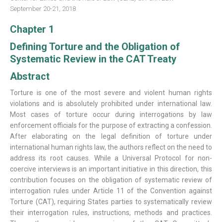
September 20-21, 2018
Chapter 1
Defining Torture and the Obligation of
Systematic Review in the CAT Treaty
Abstract
Torture is one of the most severe and violent human rights
violations and is absolutely prohibited under international law.
Most cases of torture occur during interrogations by law
enforcement officials for the purpose of extracting a confession.
After elaborating on the legal definition of torture under
international human rights law, the authors reflect on the need to
address its root causes. While a Universal Protocol for non-
coercive interviews is an important initiative in this direction, this
contribution focuses on the obligation of systematic review of
interrogation rules under Article 11 of the Convention against
Torture (CAT), requiring States parties to systematically review
their interrogation rules, instructions, methods and practices.