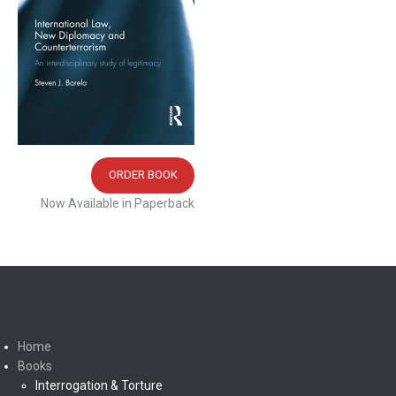
ORDER BOOK
Now Available in Paperback
Home
Books
Interrogation & Torture