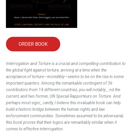
ORDER BOOK
Interrogation and Torture
is a crucial and compelling contribution to
the global fight against torture, arriving at a time when the
acceptance of torture—incredibly—seems to be on the rise in some
important quarters. Among the remarkable contingent of 36
contributors from 14 different countries, you will notably _ nd the
current, and two former, UN Special Rapporteurs on Torture. And
perhaps most signi_ cantly, I believe this invaluable book can help
build a historic bridge between the human rights and law
enforcement communities. Sometimes assumed to be adversarial,
this book proves that their logics are remarkably similar when it
comes to effective interrogation.