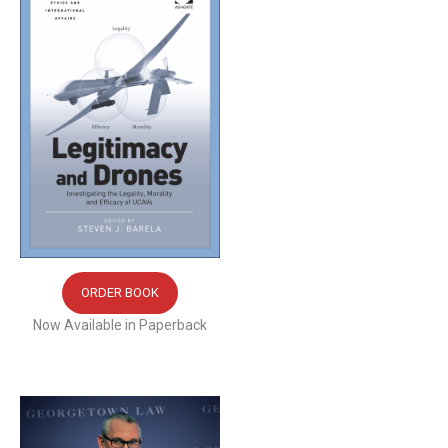
ORDER BOOK
Now Available in Paperback