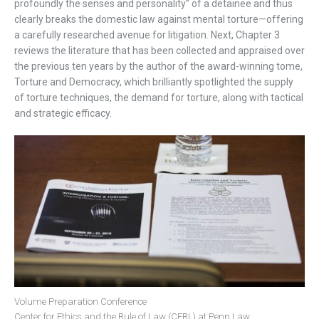
profoundly the senses and personality” of a detainee and thus
clearly breaks the domestic law against mental torture—offering
a carefully researched avenue for litigation. Next, Chapter 3
reviews the literature that has been collected and appraised over
the previous ten years by the author of the award-winning tome,
Torture and Democracy, which brilliantly spotlighted the supply
of torture techniques, the demand for torture, along with tactical
and strategic efficacy.
Volume Preparation Conference
Center for Ethics and the Rule of Law (CERL) at Penn Law