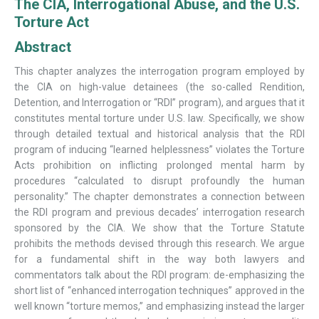
The CIA, Interrogational Abuse, and the U.S.
Torture Act
Abstract
This chapter analyzes the interrogation program employed by
the CIA on high-value detainees (the so-called Rendition,
Detention, and Interrogation or “RDI” program), and argues that it
constitutes mental torture under U.S. law. Specifically, we show
through detailed textual and historical analysis that the RDI
program of inducing “learned helplessness” violates the Torture
Acts prohibition on inflicting prolonged mental harm by
procedures “calculated to disrupt profoundly the human
personality.” The chapter demonstrates a connection between
the RDI program and previous decades’ interrogation research
sponsored by the CIA. We show that the Torture Statute
prohibits the methods devised through this research. We argue
for a fundamental shift in the way both lawyers and
commentators talk about the RDI program: de-emphasizing the
short list of “enhanced interrogation techniques” approved in the
well known “torture memos,” and emphasizing instead the larger