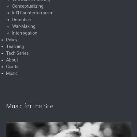
Conceptualizing
Int’l Counterterrorism
Detention
War-Making
Interrogation
Policy
Teaching
Tech Series
About
Giants
Music
Music for the Site