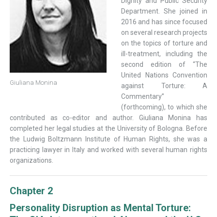
Dignity and Public Security
Department. She joined in
2016 and has since focused
on several research projects
on the topics of torture and
ill-treatment, including the
second edition of “The
United Nations Convention
Giuliana Monina
against Torture: A
Commentary”
(forthcoming), to which she
contributed as co-editor and author. Giuliana Monina has
completed her legal studies at the University of Bologna. Before
the Ludwig Boltzmann Institute of Human Rights, she was a
practicing lawyer in Italy and worked with several human rights
organizations.
Chapter 2
Personality Disruption as Mental Torture: