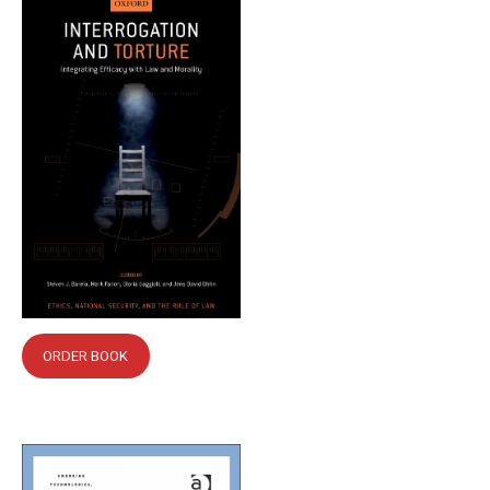
ORDER BOOK