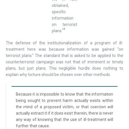
obtained,
specific
information
on terrorist
[2]
plans.
The defense of the institutionalization of a program of ill-
treatment here was because information was gained “on
terrorist plans.” The standard that is asked to be applied to the
counterterrorist campaign was not that of imminent or timely
plans, but just plans. This negligible hurdle does nothing to
explain why torture should be chosen over other methods.
Because it is impossible to know that the information
being sought to prevent harm actually exists within
the mind of a proposed victim, or that coercion will
actually extract it if it does exist therein, there is never
any way of knowing that the use of ill-treatment will
further that cause.