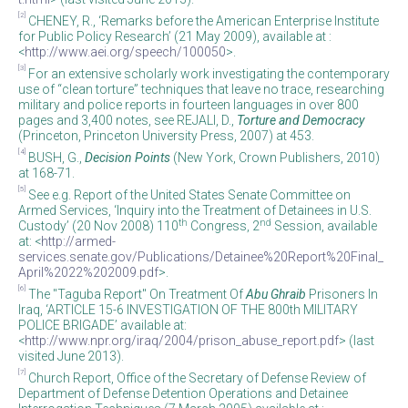
[2]
CHENEY, R., ‘Remarks before the American Enterprise Institute
for Public Policy Research’ (21 May 2009), available at :
<
http://www.aei.org/speech/100050
>.
[3]
For an extensive scholarly work investigating the contemporary
use of “clean torture” techniques that leave no trace, researching
military and police reports in fourteen languages in over 800
pages and 3,400 notes, see REJALI, D.,
Torture and Democracy
(Princeton, Princeton University Press, 2007) at 453.
[4]
BUSH, G.,
Decision Points
(New York, Crown Publishers, 2010)
at 168-71.
[5]
See e.g. Report of the United States Senate Committee on
Armed Services, ‘Inquiry into the Treatment of Detainees in U.S.
th
nd
Custody’ (20 Nov 2008) 110
Congress, 2
Session, available
at: <
http://armed-
services.senate.gov/Publications/Detainee%20Report%20Final_
April%2022%202009.pdf
>.
[6]
The "Taguba Report" On Treatment Of
Abu Ghraib
Prisoners In
Iraq, ‘ARTICLE 15-6 INVESTIGATION OF THE 800th MILITARY
POLICE BRIGADE’ available at:
<
http://www.npr.org/iraq/2004/prison_abuse_report.pdf
> (last
visited June 2013).
[7]
Church Report, Office of the Secretary of Defense Review of
Department of Defense Detention Operations and Detainee