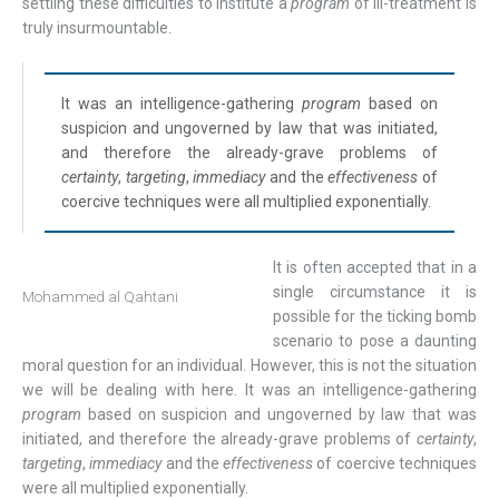
settling these difficulties to institute a
program
of ill-treatment is
truly insurmountable.
It was an intelligence-gathering
program
based on
suspicion and ungoverned by law that was initiated,
and therefore the already-grave problems of
certainty
,
targeting
,
immediacy
and the
effectiveness
of
coercive techniques were all multiplied exponentially.
It is often accepted that in a
single circumstance it is
Mohammed al Qahtani
possible for the ticking bomb
scenario to pose a daunting
moral question for an individual. However, this is not the situation
we will be dealing with here. It was an intelligence-gathering
program
based on suspicion and ungoverned by law that was
initiated, and therefore the already-grave problems of
certainty
,
targeting
,
immediacy
and the
effectiveness
of coercive techniques
were all multiplied exponentially.