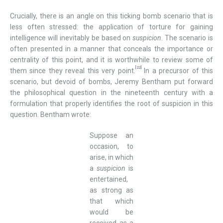
Crucially, there is an angle on this ticking bomb scenario that is
less often stressed: the application of torture for gaining
intelligence will inevitably be based on
suspicion
. The scenario is
often presented in a manner that conceals the importance or
centrality of this point, and it is worthwhile to review some of
[22]
them since they reveal this very point.
In a precursor of this
scenario, but devoid of bombs, Jeremy Bentham put forward
the philosophical question in the nineteenth century with a
formulation that properly identifies the root of suspicion in this
question. Bentham wrote:
Suppose an
occasion, to
arise, in which
a
suspicion
is
entertained,
as strong as
that which
would be
received as a