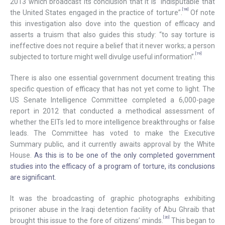
2013 which broadcast its conclusion that it is “indisputable that
[18]
the United States engaged in the practice of torture”.
Of note
this investigation also dove into the question of efficacy and
asserts a truism that also guides this study: “to say torture is
ineffective does not require a belief that it never works; a person
[19]
subjected to torture might well divulge useful information”.
There is also one essential government document treating this
specific question of efficacy that has not yet come to light. The
US Senate Intelligence Committee completed a 6,000-page
report in 2012 that conducted a methodical assessment of
whether the EITs led to more intelligence breakthroughs or false
leads. The Committee has voted to make the Executive
Summary public, and it currently awaits approval by the White
House.
As this is to be one of the only completed government
studies into the efficacy of a program of torture, its conclusions
are significant.
It was the broadcasting of graphic photographs exhibiting
prisoner abuse in the Iraqi detention facility of Abu Ghraib that
[20]
brought this issue to the fore of citizens’ minds.
This began to