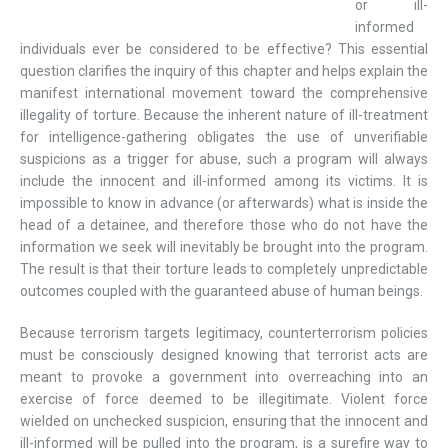
or ill-
informed
individuals ever be considered to be effective? This essential
question clarifies the inquiry of this chapter and helps explain the
manifest international movement toward the comprehensive
illegality of torture. Because the inherent nature of ill-treatment
for intelligence-gathering obligates the use of unverifiable
suspicions as a trigger for abuse, such a program will always
include the innocent and ill-informed among its victims. It is
impossible to know in advance (or afterwards) what is inside the
head of a detainee, and therefore those who do not have the
information we seek will inevitably be brought into the program.
The result is that their torture leads to completely unpredictable
outcomes coupled with the guaranteed abuse of human beings.
Because terrorism targets legitimacy, counterterrorism policies
must be consciously designed knowing that terrorist acts are
meant to provoke a government into overreaching into an
exercise of force deemed to be illegitimate. Violent force
wielded on unchecked suspicion, ensuring that the innocent and
ill-informed will be pulled into the program, is a surefire way to