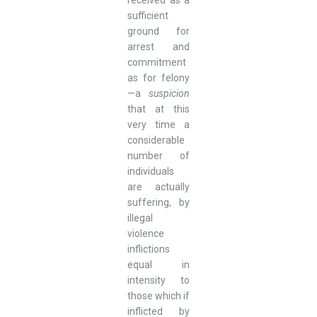
sufficient
ground for
arrest and
commitment
as for felony
—a
suspicion
that at this
very time a
considerable
number of
individuals
are actually
suffering, by
illegal
violence
inflictions
equal in
intensity to
those which if
inflicted by