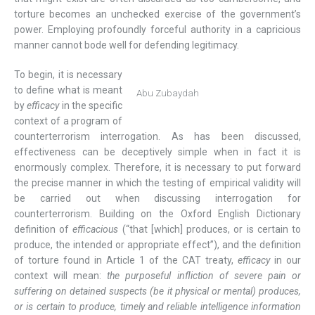
torture becomes an unchecked exercise of the government’s
power. Employing profoundly forceful authority in a capricious
manner cannot bode well for defending legitimacy.
To begin, it is necessary
to define what is meant
Abu Zubaydah
by
efficacy
in the specific
context of a program of
counterterrorism interrogation. As has been discussed,
effectiveness can be deceptively simple when in fact it is
enormously complex. Therefore, it is necessary to put forward
the precise manner in which the testing of empirical validity will
be carried out when discussing interrogation for
counterterrorism. Building on the Oxford English Dictionary
definition of
efficacious
(“that [which] produces, or is certain to
produce, the intended or appropriate effect”), and the definition
of torture found in Article 1 of the CAT treaty,
efficacy
in our
context will mean:
the purposeful infliction of severe pain or
suffering on detained suspects (be it physical or mental) produces,
or is certain to produce, timely and reliable intelligence information