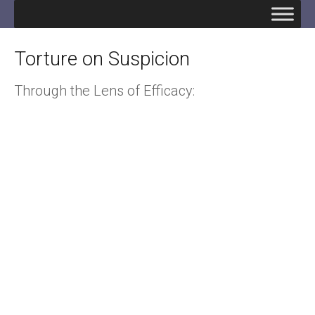
Torture on Suspicion
Through the Lens of Efficacy: