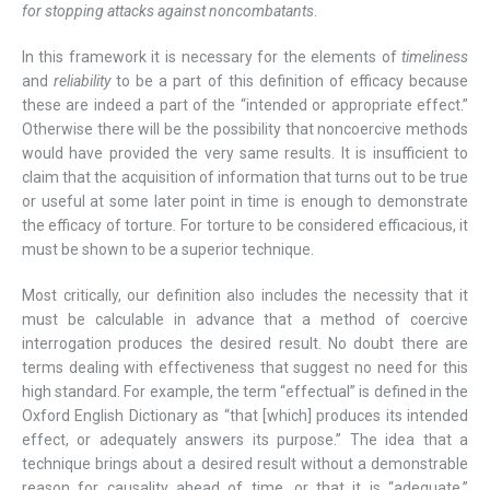
for stopping attacks against noncombatants
.
In this framework it is necessary for the elements of
timeliness
and
reliability
to be a part of this definition of efficacy because
these are indeed a part of the “intended or appropriate effect.”
Otherwise there will be the possibility that noncoercive methods
would have provided the very same results. It is insufficient to
claim that the acquisition of information that turns out to be true
or useful at some later point in time is enough to demonstrate
the efficacy of torture. For torture to be considered efficacious, it
must be shown to be a superior technique.
Most critically, our definition also includes the necessity that it
must be calculable in advance that a method of coercive
interrogation produces the desired result. No doubt there are
terms dealing with effectiveness that suggest no need for this
high standard. For example, the term “effectual” is defined in the
Oxford English Dictionary as “that [which] produces its intended
effect, or adequately answers its purpose.” The idea that a
technique brings about a desired result without a demonstrable
reason for causality ahead of time, or that it is “adequate,”