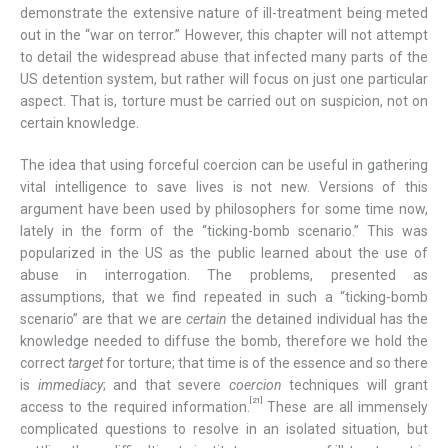
demonstrate the extensive nature of ill-treatment being meted
out in the “war on terror.” However, this chapter will not attempt
to detail the widespread abuse that infected many parts of the
US detention system, but rather will focus on just one particular
aspect. That is, torture must be carried out on suspicion, not on
certain knowledge.
The idea that using forceful coercion can be useful in gathering
vital intelligence to save lives is not new. Versions of this
argument have been used by philosophers for some time now,
lately in the form of the “ticking-bomb scenario.” This was
popularized in the US as the public learned about the use of
abuse in interrogation. The problems, presented as
assumptions, that we find repeated in such a “ticking-bomb
scenario” are that we are
certain
the detained individual has the
knowledge needed to diffuse the bomb, therefore we hold the
correct
target
for torture; that time is of the essence and so there
is
immediacy
; and that severe
coercion
techniques will grant
[21]
access to the required information.
These are all immensely
complicated questions to resolve in an isolated situation, but