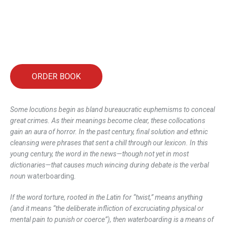
ORDER BOOK
Some locutions begin as bland bureaucratic euphemisms to conceal
great crimes. As their meanings become clear, these collocations
gain an aura of horror. In the past century, final solution and ethnic
cleansing were phrases that sent a chill through our lexicon. In this
young century, the word in the news—though not yet in most
dictionaries—that causes much wincing during debate is the verbal
noun
waterboarding
.
If the word torture, rooted in the Latin for “twist,” means anything
(and it means “the deliberate infliction of excruciating physical or
mental pain to punish or coerce”), then waterboarding is a means of