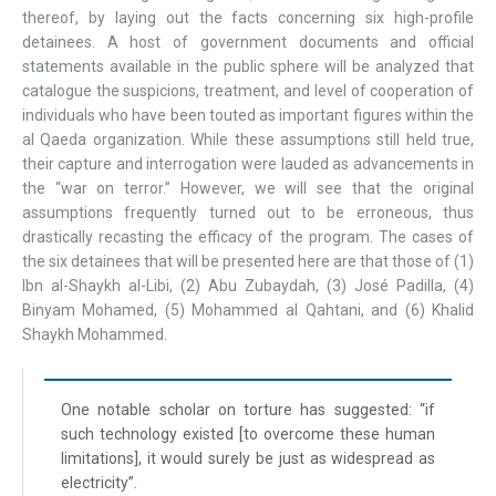
thereof, by laying out the facts concerning six high-profile
detainees. A host of government documents and official
statements available in the public sphere will be analyzed that
catalogue the suspicions, treatment, and level of cooperation of
individuals who have been touted as important figures within the
al Qaeda organization. While these assumptions still held true,
their capture and interrogation were lauded as advancements in
the “war on terror.” However, we will see that the original
assumptions frequently turned out to be erroneous, thus
drastically recasting the efficacy of the program. The cases of
the six detainees that will be presented here are that those of (1)
Ibn al-Shaykh al-Libi, (2) Abu Zubaydah, (3) José Padilla, (4)
Binyam Mohamed, (5) Mohammed al Qahtani, and (6) Khalid
Shaykh Mohammed.
One notable scholar on torture has suggested: “if
such technology existed [to overcome these human
limitations], it would surely be just as widespread as
electricity”.