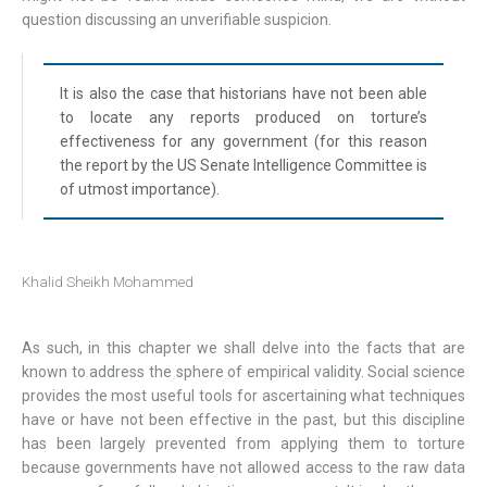
question discussing an unverifiable suspicion.
It is also the case that historians have not been able
to locate any reports produced on torture’s
effectiveness for any government (for this reason
the report by the US Senate Intelligence Committee is
of utmost importance).
Khalid Sheikh Mohammed
As such, in this chapter we shall delve into the facts that are
known to address the sphere of empirical validity. Social science
provides the most useful tools for ascertaining what techniques
have or have not been effective in the past, but this discipline
has been largely prevented from applying them to torture
because governments have not allowed access to the raw data