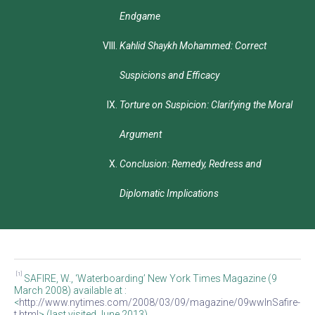
Endgame
Kahlid Shaykh Mohammed: Correct
Suspicions and Efficacy
Torture on Suspicion: Clarifying the Moral
Argument
Conclusion: Remedy, Redress and
Diplomatic Implications
[1]
SAFIRE, W., ‘Waterboarding’ New York Times Magazine (9
March 2008) available at :
<
http://www.nytimes.com/2008/03/09/magazine/09wwlnSafire-
t.html
> (last visited June 2013).