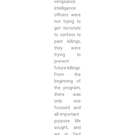
vengeance.
Intelligence
officers were
not trying to
get terrorists
to confess to
past killings;
they were
trying to
prevent
future killings.
From the
beginning of
the program,
there was
only one
focused and
all-important
purpose. We
sought, and
we in fact