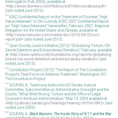
Interrogation (Feb 2004), available at
<
http://www.cbsnews.com/htdocs/pdf/redcrossabuse.pdf
>
(last visited June 2013).
[12]
ICRC Confidential Report on the Treatment of Fourteen “High
Value Detainees” in CIA Custody (ICRC 2007 Confidential Report
on “High Value Detainees” hereinafter), February 2007, Regional
Delegation for the United States and Canada, available at:
<
http://www.nybooks.com/media/doc/2010/04/22/icrc-
report.pdf
> (last visited June 2013).
[13]
Open Society Justice Initiative (2013) “Globalizing Torture: CIA
Secret Detention and Extraordinary Rendition,” February, available
at <
http://www.opensocietyfoundations.org/reports/globalizing-
torture-cia-secret-detention-and-extraordinary-rendition
> (last
visited June 2013).
[14]
Constitution Project (2013) “The Report of The Constitution
Project’s Task Force on Detainee Treatment,” Washington, DC:
The Constitution Project.
[15]
SOUFAN, A., Testimony before the US Senate Judicial
Committee, Subcommittee on Administrative Oversight and the
Courts, “What Went Wrong: Torture and the Office of Legal
Counsel in the Bush Administration,” May 13, 2009 available at
<
http://judiciary.senate.gov/hearings/hearing.cfm?id=3842
> (last
visited June 2009).
[16]
SOUFAN, A.,
Black Banners: The Inside Story of 9/11 and the War