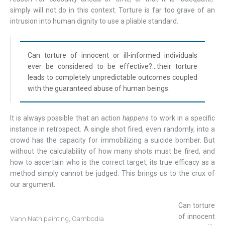
simply will not do in this context. Torture is far too grave of an
intrusion into human dignity to use a pliable standard.
Can torture of innocent or ill-informed individuals
ever be considered to be effective?...their torture
leads to completely unpredictable outcomes coupled
with the guaranteed abuse of human beings.
It is always possible that an action
happens
to work in a specific
instance in retrospect. A single shot fired, even randomly, into a
crowd has the capacity for immobilizing a suicide bomber. But
without the calculability of how many shots must be fired, and
how to ascertain who is the correct target, its true efficacy as a
method simply cannot be judged. This brings us to the crux of
our argument.
Can torture
of innocent
Vann Nath painting, Cambodia