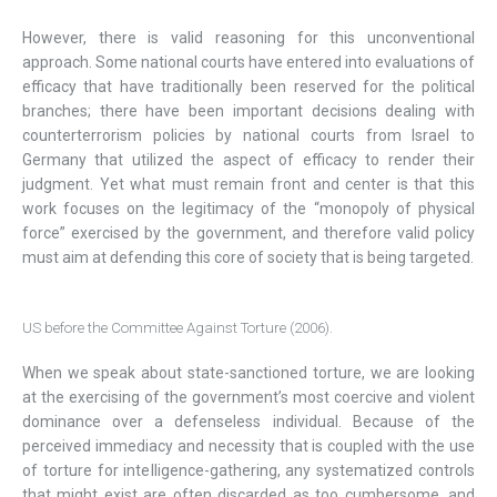
However, there is valid reasoning for this unconventional
approach. Some national courts have entered into evaluations of
efficacy that have traditionally been reserved for the political
branches; there have been important decisions dealing with
counterterrorism policies by national courts from Israel to
Germany that utilized the aspect of efficacy to render their
judgment. Yet what must remain front and center is that this
work focuses on the legitimacy of the “monopoly of physical
force” exercised by the government, and therefore valid policy
must aim at defending this core of society that is being targeted.
US before the Committee Against Torture (2006).
When we speak about state-sanctioned torture, we are looking
at the exercising of the government’s most coercive and violent
dominance over a defenseless individual. Because of the
perceived immediacy and necessity that is coupled with the use
of torture for intelligence-gathering, any systematized controls
that might exist are often discarded as too cumbersome, and