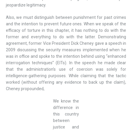
jeopardize legitimacy.
Also, we must distinguish between punishment for past crimes
and the intention to prevent future ones. When we speak of the
efficacy of torture in this chapter, it has nothing to do with the
former and everything to do with the latter. Demonstrating
agreement, former Vice President Dick Cheney gave a speech in
2009 discussing the security measures implemented when he
was in office and spoke to the intention behind using “enhanced
interrogation techniques” (EITs). In the speech he made clear
that the administration’s use of coercion was solely for
intelligence-gathering purposes. While claiming that the tactic
worked (without offering any evidence to back up the claim),
Cheney propounded,
We know the
difference in
this country
between
justice and