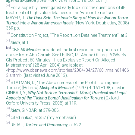
against al-Qaeda
(New York, W. W. Norton & Co., 2011).
[17]
For a superbly investigated early look into the questions of ill-
treatment of high-value detainees in the ‘war on terror’ see
MAYER, J.,
The Dark Side: The Inside Story of How the War on Terror
Turned into a War on American Ideals
(New York, Doubleday, 2008)
369 pp.
[18]
Constitution Project, “The Report…on Detainee Treatment”, at 3.
[19]
Idem
, at 11.
[20]
CBS
60 Minutes
broadcast the first report on the photos of
abuse from Abu Ghraib. See LEUNG, R., ‘Abuse Of Iraqi POWs By
GIs Probed : 60 Minutes II Has Exclusive Report On Alleged
Mistreatment’ (28 April 2004) available at :
<
http://www.cbsnews.com/stories/2004/04/27/60II/main61406
3.shtml
> (last visited June 2013).
[21]
STATMAN, D., ‘The Absoluteness of the Prohibition against
Torture,’ [Hebrew]
Mishpat u-Mimshal
, (1997) 4: 161–198, cited in
GINBAR, Y.,
Why Not Torture Terrorists?
: Moral, Practical and Legal
Aspects of the ‘Ticking Bomb’ Justification for Torture
(Oxford,
Oxford University Press, 2008) at 119.
[22]
Idem
, GINBAR, at 379-386.
[23]
Cited in
ibid
., at 357 (my emphasis).
[24]
REJALI,
Torture and Democracy
, at 522.