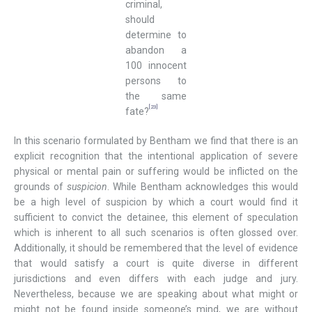
criminal,
should
determine to
abandon a
100 innocent
persons to
the same
[23]
fate?
In this scenario formulated by Bentham we find that there is an
explicit recognition that the intentional application of severe
physical or mental pain or suffering would be inflicted on the
grounds of
suspicion
. While Bentham acknowledges this would
be a high level of suspicion by which a court would find it
sufficient to convict the detainee, this element of speculation
which is inherent to all such scenarios is often glossed over.
Additionally, it should be remembered that the level of evidence
that would satisfy a court is quite diverse in different
jurisdictions and even differs with each judge and jury.
Nevertheless, because we are speaking about what might or
might not be found inside someone’s mind, we are without