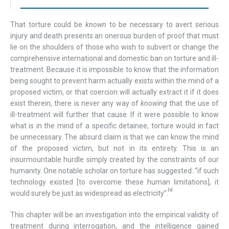
That torture could be
known
to be necessary to avert serious
injury and death presents an onerous burden of proof that must
lie on the shoulders of those who wish to subvert or change the
comprehensive international and domestic ban on torture and ill-
treatment. Because it is impossible to know that the information
being sought to prevent harm actually exists within the mind of a
proposed victim, or that coercion will actually extract it if it does
exist therein, there is never any way of
knowing
that the use of
ill-treatment will further that cause. If it were possible to know
what is in the mind of a specific detainee, torture would in fact
be unnecessary. The absurd claim is that we can know the mind
of the proposed victim, but not in its entirety. This is an
insurmountable hurdle simply created by the constraints of our
humanity. One notable scholar on torture has suggested: “if such
technology existed [to overcome these human limitations], it
[3]
would surely be just as widespread as electricity”.
This chapter will be an investigation into the empirical validity of
treatment during interrogation, and the intelligence gained