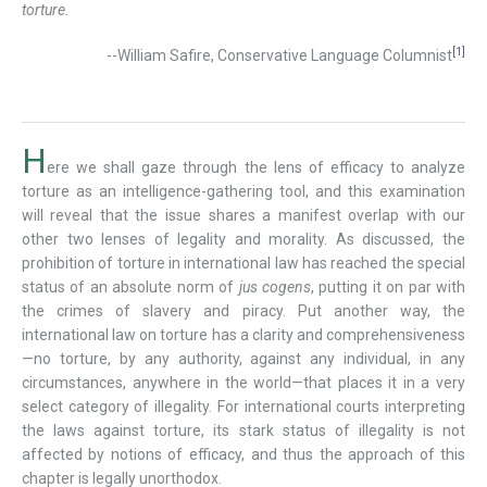
torture.
[1]
--William Safire, Conservative Language Columnist
H
ere we shall gaze through the lens of efficacy to analyze
torture as an intelligence-gathering tool, and this examination
will reveal that the issue shares a manifest overlap with our
other two lenses of legality and morality. As discussed, the
prohibition of torture in international law has reached the special
status of an absolute norm of
jus cogens
, putting it on par with
the crimes of slavery and piracy. Put another way, the
international law on torture has a clarity and comprehensiveness
—no torture, by any authority, against any individual, in any
circumstances, anywhere in the world—that places it in a very
select category of illegality. For international courts interpreting
the laws against torture, its stark status of illegality is not
affected by notions of efficacy, and thus the approach of this
chapter is legally unorthodox.