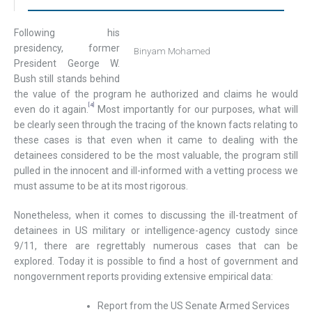
Following his
presidency, former
Binyam Mohamed
President George W.
Bush still stands behind
the value of the program he authorized and claims he would
[4]
even do it again.
Most importantly for our purposes, what will
be clearly seen through the tracing of the known facts relating to
these cases is that even when it came to dealing with the
detainees considered to be the most valuable, the program still
pulled in the innocent and ill-informed with a vetting process we
must assume to be at its most rigorous.
Nonetheless, when it comes to discussing the ill-treatment of
detainees in US military or intelligence-agency custody since
9/11, there are regrettably numerous cases that can be
explored. Today it is possible to find a host of government and
nongovernment reports providing extensive empirical data:
Report from the US Senate Armed Services