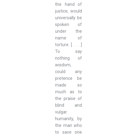
the hand of
justice, would
universally be
spoken of
under the
name of
torture. [ . . . ]
To say
nothing of
wisdom,
could any
pretence be
made so
much as to
the praise of
blind and
vulgar
humanity, by
the man who
to save one