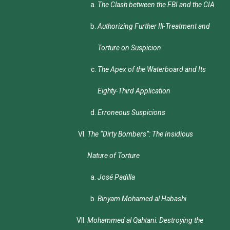
The Clash between the FBI and the CIA
Authorizing Further Ill-Treatment and
Torture on Suspicion
The Apex of the Waterboard and Its
Eighty-Third Application
Erroneous Suspicions
The “Dirty Bombers”: The Insidious
Nature of Torture
José Padilla
Binyam Mohamed al Habashi
Mohammed al Qahtani: Destroying the