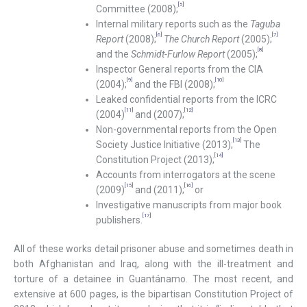
[5]
Committee (2008);
Internal military reports such as the
Taguba
[6]
[7]
Report
(2008);
The Church Report
(2005);
[8]
and the
Schmidt-Furlow Report
(2005);
Inspector General reports from the CIA
[9]
[10]
(2004);
and the FBI (2008);
Leaked confidential reports from the ICRC
[11]
[12]
(2004)
and (2007);
Non-governmental reports from the Open
[13]
Society Justice Initiative (2013);
The
[14]
Constitution Project (2013);
Accounts from interrogators at the scene
[15]
[16]
(2009)
and (2011);
or
Investigative manuscripts from major book
[17]
publishers.
All of these works detail prisoner abuse and sometimes death in
both Afghanistan and Iraq, along with the ill-treatment and
torture of a detainee in Guantánamo. The most recent, and
extensive at 600 pages, is the bipartisan Constitution Project of