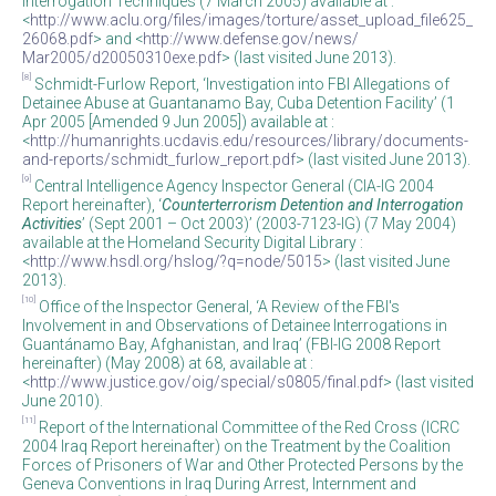
Interrogation Techniques (7 March 2005) available at :
<
http://www.aclu.org/files/images/torture/asset_upload_file625_
26068.pdf
> and <
http://www.defense.gov/news/
Mar2005/d20050310exe.pdf
> (last visited June 2013).
[8]
Schmidt-Furlow Report, ‘Investigation into FBI Allegations of
Detainee Abuse at Guantanamo Bay, Cuba Detention Facility’ (1
Apr 2005 [Amended 9 Jun 2005]) available at :
<
http://humanrights.ucdavis.edu/resources/library/documents-
and-reports/schmidt_furlow_report.pdf
> (last visited June 2013).
[9]
Central Intelligence Agency Inspector General (CIA-IG 2004
Report hereinafter), ‘
Counterterrorism Detention and Interrogation
Activities
’ (Sept 2001 – Oct 2003)’ (2003-7123-IG) (7 May 2004)
available at the Homeland Security Digital Library :
<
http://www.hsdl.org/hslog/?q=node/5015
> (last visited June
2013).
[10]
Office of the Inspector General, ‘A Review of the FBI's
Involvement in and Observations of Detainee Interrogations in
Guantánamo Bay, Afghanistan, and Iraq’ (FBI-IG 2008 Report
hereinafter) (May 2008) at 68, available at :
<
http://www.justice.gov/oig/special/s0805/final.pdf
> (last visited
June 2010).
[11]
Report of the International Committee of the Red Cross (ICRC
2004 Iraq Report hereinafter) on the Treatment by the Coalition
Forces of Prisoners of War and Other Protected Persons by the
Geneva Conventions in Iraq During Arrest, Internment and