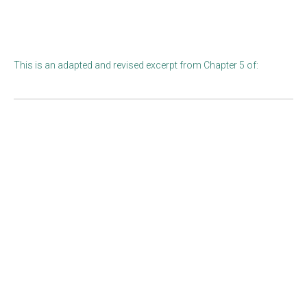
This is an adapted and revised excerpt from Chapter 5 of: