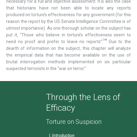
necessary for a full and objective assessment. It is also the case
that historians have not been able to locate any reports
produced on torture’s effectiveness for any government (for this
reason the report by the US Senate Intelligence Committee is of
utmost importance). As one thorough scholar on the subject has
put it, “Those who believe in torture’s effectiveness seem to
[24]
need no proof and prefer to leave no reports”.
Due to the
dearth of information on the subject, this chapter will analyze
the empirical data that has become available on the use of
brutal interrogation methods implemented on six particular
suspected terrorists in the “war on terror.”
Through the Lens of
Efficacy
Torture on Suspicion
Introduction