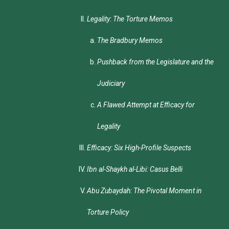
Legality: The Torture Memos
The Bradbury Memos
Pushback from the Legislature and the
Judiciary
A Flawed Attempt at Efficacy for
Legality
Efficacy: Six High-Profile Suspects
Ibn al-Shaykh al-Libi: Casus Belli
Abu Zubaydah: The Pivotal Moment in
Torture Policy