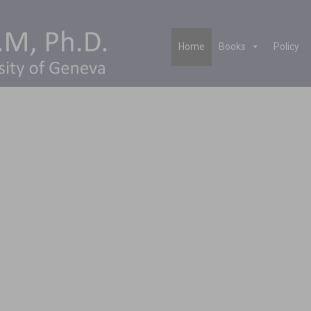
Home
Books
Policy