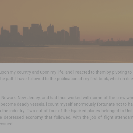
on my country and upon my life, and I reacted to them by pivoting to s
e the path I have followed to the publication of my first book, which in i
of Newark, New Jersey, and had thus worked with some of the crew wh
 become deadly vessels. I count myself enormously fortunate not to ha
n the industry. Two out of four of the hijacked planes belonged to Unit
he depressed economy that followed, with the job of flight attendan
 ensued.