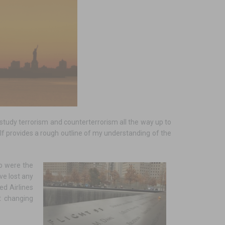
tudy terrorism and counterterrorism all the way up to
tself provides a rough outline of my understanding of the
o were the
ve lost any
ed Airlines
t changing