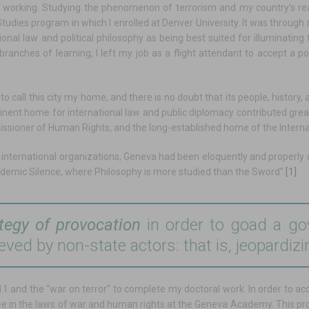
till working. Studying the phenomenon of terrorism and my country’s rea
tudies program in which I enrolled at Denver University. It was through
ional law and political philosophy as being best suited for illuminating 
ranches of learning, I left my job as a flight attendant to accept a po
to call this city my home, and there is no doubt that its people, history,
ent home for international law and public diplomacy contributed greatly
issioner of Human Rights, and the long-established home of the Intern
to international organizations, Geneva had been eloquently and properly
demic Silence, where Philosophy is more studied than the Sword”.
[1]
tegy of provocation
in order to goad a gov
ieved by non-state actors: that is, jeopardizi
f 9/11 and the “war on terror” to complete my doctoral work. In order to 
ree in the laws of war and human rights at the Geneva Academy. This pr