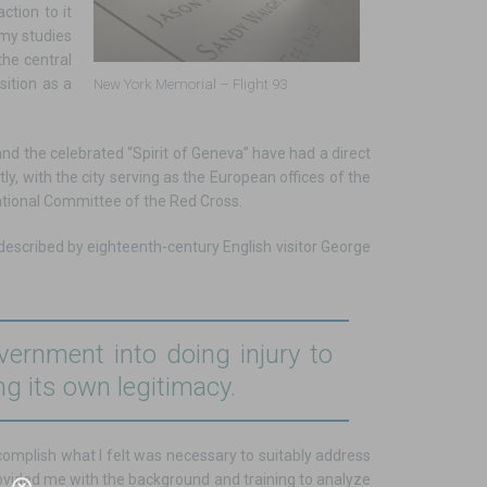
ction to it
 my studies
the central
sition as a
New York Memorial – Flight 93
 and the celebrated “Spirit of Geneva” have had a direct
, with the city serving as the European offices of the
ational Committee of the Red Cross.
 described by eighteenth-century English visitor George
ernment into doing injury to
ng its own legitimacy.
accomplish what I felt was necessary to suitably address
ovided me with the background and training to analyze