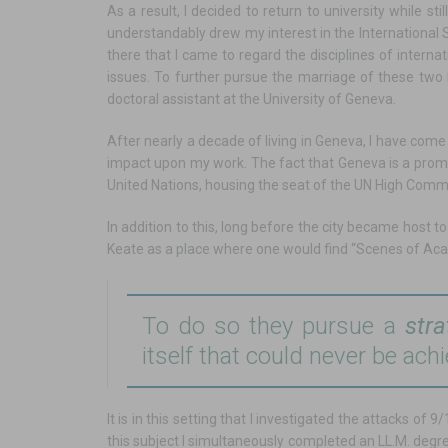
As a result, I decided to return to university while s
understandably drew my interest in the International S
there that I came to regard the disciplines of internat
issues. To further pursue the marriage of these two b
doctoral assistant at the University of Geneva.
After nearly a decade of living in Geneva, I have come 
impact upon my work. The fact that Geneva is a promin
United Nations, housing the seat of the UN High Comm
In addition to this, long before the city became host 
Keate as a place where one would find “Scenes of Aca
To do so they pursue a
stra
itself that could never be ach
It is in this setting that I investigated the attacks o
this subject I simultaneously completed an LL.M. deg