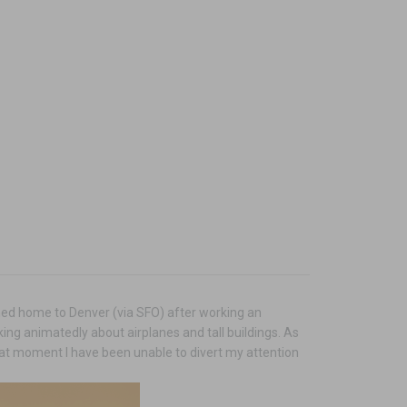
urned home to Denver (via SFO) after working an
ing animatedly about airplanes and tall buildings. As
hat moment I have been unable to divert my attention