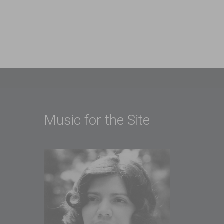
Music for the Site