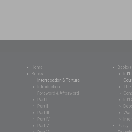
Home
Books (
Books
Int'
Interrogation & Torture
Coun
Introduction
The 
Foreword & Afterword
Conc
Part I
Int’
Part II
Dete
Part III
War
Part IV
Inte
Part V
Policy
Part VI
Teachi