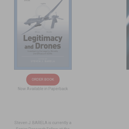
ORDER BOOK
Now Available in Paperback
Steven J. BARELA is currently a
Senior Research Fellow at the