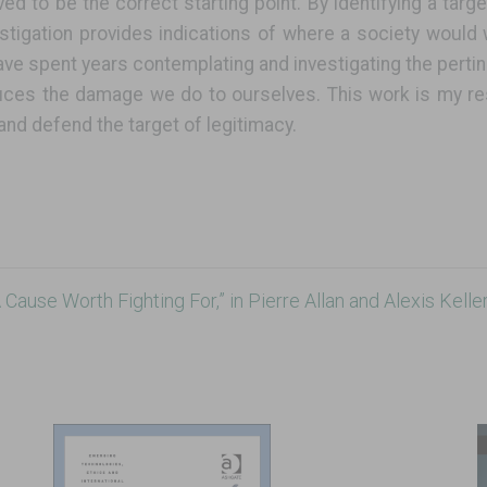
ieved to be the correct starting point. By identifying a targ
estigation provides indications of where a society would
ave spent years contemplating and investigating the pertin
uces the damage we do to ourselves. This work is my res
and defend the target of legitimacy.
Cause Worth Fighting For,” in Pierre Allan and Alexis Keller