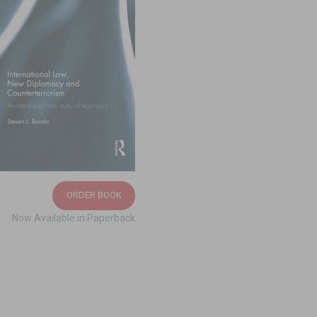
ORDER BOOK
Now Available in Paperback