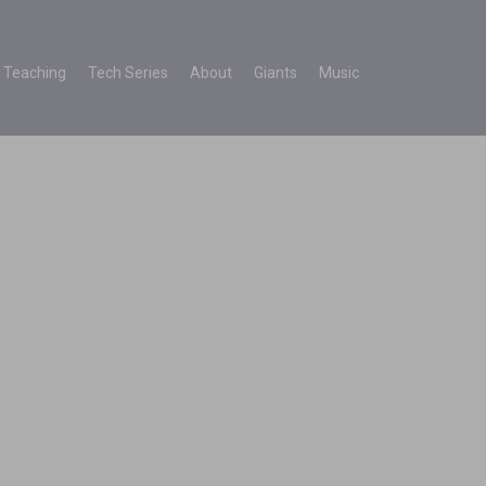
Teaching
Tech Series
About
Giants
Music