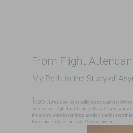
From Flight Attenda
My Path to the Study of Asy
I
n 2001, I was working as a flight attendant for Unite
international flight from London. My wife, who was al
the events were beyond explanation, she insisted that
from those attacks and what they spawned.