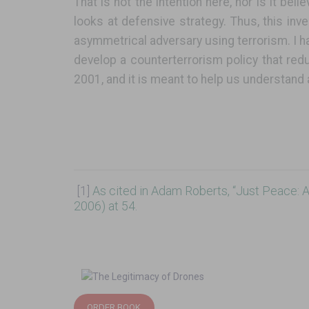
That is not the intention here, nor is it bel
looks at defensive strategy. Thus, this inv
asymmetrical adversary using terrorism. I h
develop a counterterrorism policy that red
2001, and it is meant to help us understand 
[1]
As cited in Adam Roberts, “Just Peace: A 
2006) at 54.
ORDER BOOK