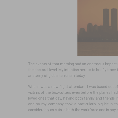
The events of that morning had an enormous impact up
the doctoral level. My intention here is to briefly trac
anatomy of global terrorism today.
When I was a new flight attendant, I was based out 
victims of the box-cutters even before the planes had
loved ones that day, having both family and friends i
and so my company took a particularly big hit in t
considerably as cuts in both the workforce and in pay