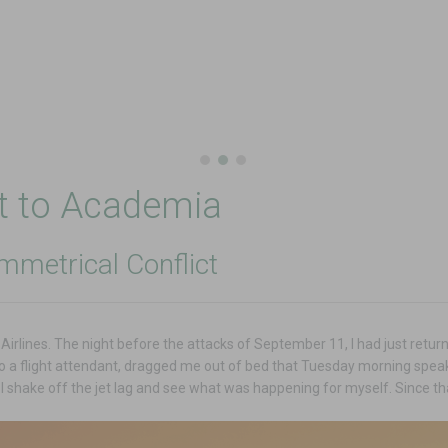
nt to Academia
mmetrical Conflict
d Airlines. The night before the attacks of September 11, I had just ret
so a flight attendant, dragged me out of bed that Tuesday morning speak
 I shake off the jet lag and see what was happening for myself. Since t