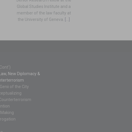
Global Studies Institute and a
member of the law faculty at
the University of Geneva.
[...]
Cont')
l Law, New Diplomacy &
terterrorism
Genii of the City
eptualizing
l Counterterrorism
ntion
-Making
rrogation
ng