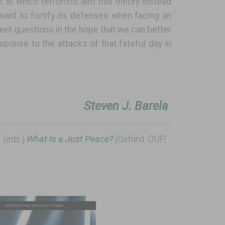
et at which terrorists aim this theory instead
 want to fortify its defenses when facing an
ent questions in the hope that we can better
ponse to the attacks of that fateful day in
Steven J. Barela
 (eds.)
What Is a Just Peace?
(Oxford: OUP,