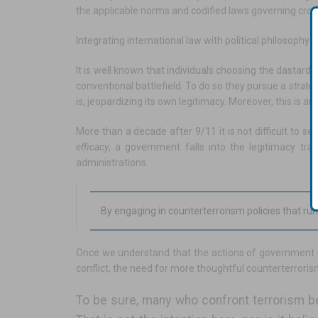
the applicable norms and codified laws governing cross
Integrating international law with political philosophy
It is well known that individuals choosing the dastar
conventional battlefield. To do so they pursue a
strate
is, jeopardizing its own legitimacy. Moreover, this is a
More than a decade after 9/11 it is not difficult to s
efficacy
, a government falls into the legitimacy tr
administrations.
By engaging in counterterrorism policies that ru
Once we understand that the actions of government in r
conflict, the need for more thoughtful counterterrori
To be sure, many who confront terrorism be